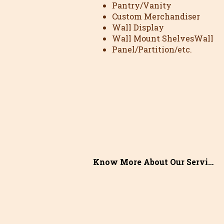
Pantry/Vanity
Custom Merchandiser
Wall Display
Wall Mount ShelvesWall
Panel/Partition/etc.
Know More About Our Services >