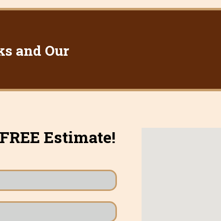
ks and Our
 FREE Estimate!