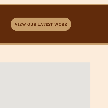
VIEW OUR LATEST WORK