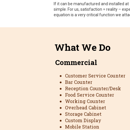
If it can be manufactured and installed at t
simple. For us, satisfaction = reality – 
equation is a very critical function we atta
What We Do
Commercial
Customer Service Counter
Bar Counter
Reception Counter/Desk
Food Service Counter
Working Counter
Overhead Cabinet
Storage Cabinet
Custom Display
Mobile Station