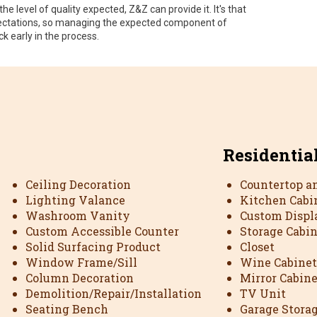
he level of quality expected, Z&Z can provide it. It's that
expectations, so managing the expected component of
ck early in the process.
Residentia
Ceiling Decoration
Countertop a
Lighting Valance
Kitchen Cabi
Washroom Vanity
Custom Displ
Custom Accessible Counter
Storage Cabi
Solid Surfacing Product
Closet
Window Frame/Sill
Wine Cabinet
Column Decoration
Mirror Cabine
Demolition/Repair/Installation
TV Unit
Seating Bench
Garage Stora