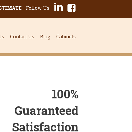
ESTIMATE
Follow Us
Us
Contact Us
Blog
Cabinets
100%
Guaranteed
Satisfaction