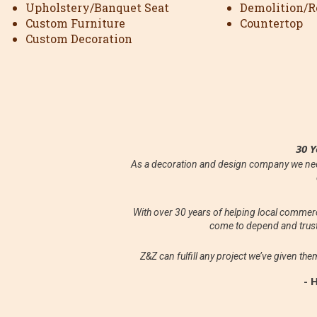
Upholstery/Banquet Seat
Demolition/Re
Custom Furniture
Countertop
Custom Decoration
30 Y
As a decoration and design company we need
With over 30 years of helping local comme
come to depend and trust
Z&Z can fulfill any project we’ve given the
- 