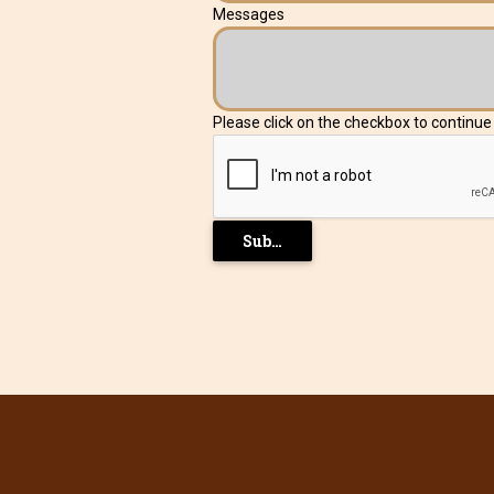
Messages
Please click on the checkbox to continu
Submit