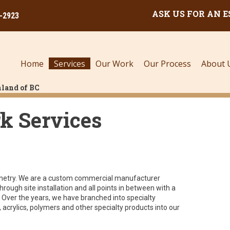
ASK US FOR AN 
0-2923
Home
Services
Our Work
Our Process
About 
land of BC
k Services
abinetry. We are a custom commercial manufacturer
rough site installation and all points in between with a
Over the years, we have branched into specialty
, acrylics, polymers and other specialty products into our