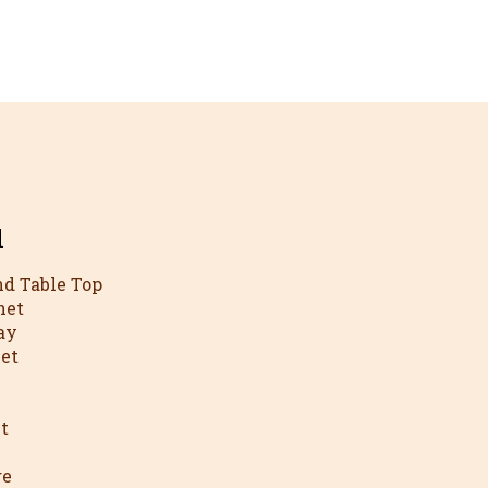
l
nd Table Top
net
ay
net
t
ge