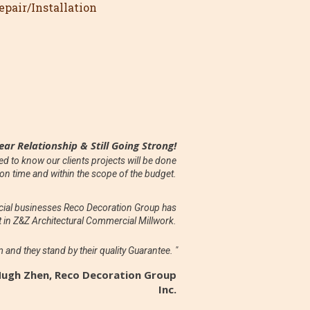
pair/Installation
ear Relationship & Still Going Strong!
 to know our clients projects will be done
on time and within the scope of the budget.
rcial businesses Reco Decoration Group has
 in Z&Z Architectural Commercial Millwork.
m and they stand by their quality Guarantee. "
Hugh Zhen, Reco Decoration Group
Inc.