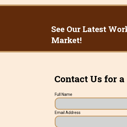
See Our Latest Wor
Market!
Contact Us for a
Full Name
Email Address