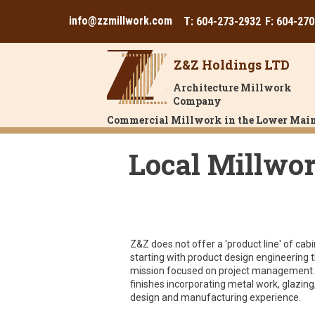
info@zzmillwork.com
T: 604-273-2932
F: 604-27
Z&Z Holdings LTD
Architecture Millwork
Company
Commercial Millwork in the Lower Main
Local Millwor
Z&Z does not offer a 'product line' of c
starting with product design engineering th
mission focused on project management. 
finishes incorporating metal work, glazing
design and manufacturing experience.